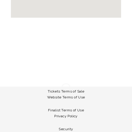
Tickets Terms of Sale
Website Terms of Use
Finalist Terms of Use
Privacy Policy
Security