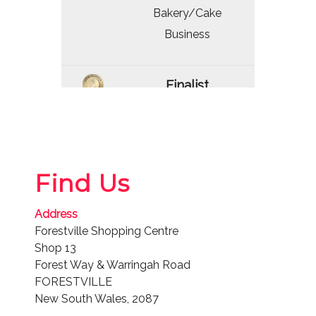
Bakery/Cake
Business
Finalist
2025
Bakery/Cake
Business
Find Us
Winner
Address
2024
Forestville Shopping Centre
Bakery/Cake
Shop 13
Business
Forest Way & Warringah Road
FORESTVILLE
New South Wales, 2087
Winner