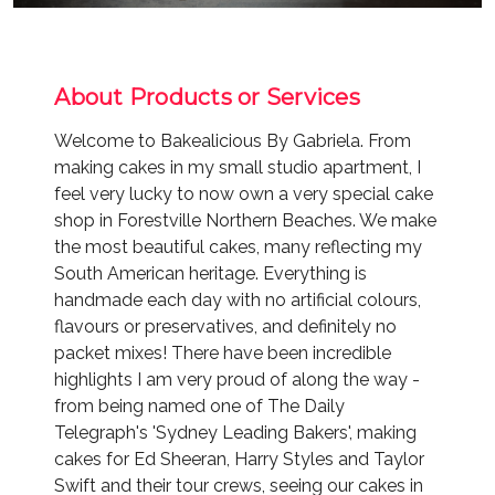
About Products or Services
Welcome to Bakealicious By Gabriela. From
making cakes in my small studio apartment, I
feel very lucky to now own a very special cake
shop in Forestville Northern Beaches. We make
the most beautiful cakes, many reflecting my
South American heritage. Everything is
handmade each day with no artificial colours,
flavours or preservatives, and definitely no
packet mixes! There have been incredible
highlights I am very proud of along the way -
from being named one of The Daily
Telegraph's 'Sydney Leading Bakers', making
cakes for Ed Sheeran, Harry Styles and Taylor
Swift and their tour crews, seeing our cakes in