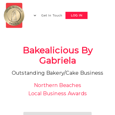
Get In Touch
LOG IN
Bakealicious By
Gabriela
Outstanding Bakery/Cake Business
Northern Beaches
Local Business Awards