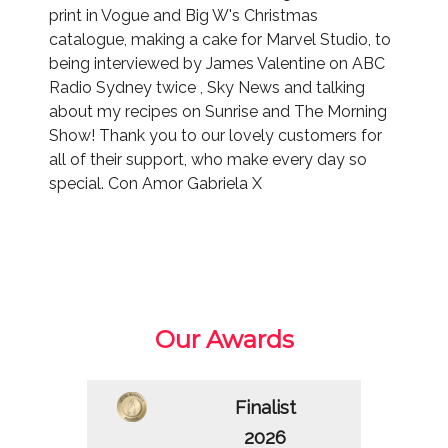
print in Vogue and Big W's Christmas
catalogue, making a cake for Marvel Studio, to
being interviewed by James Valentine on ABC
Radio Sydney twice , Sky News and talking
about my recipes on Sunrise and The Morning
Show! Thank you to our lovely customers for
all of their support, who make every day so
special. Con Amor Gabriela X
Our Awards
Finalist
2026