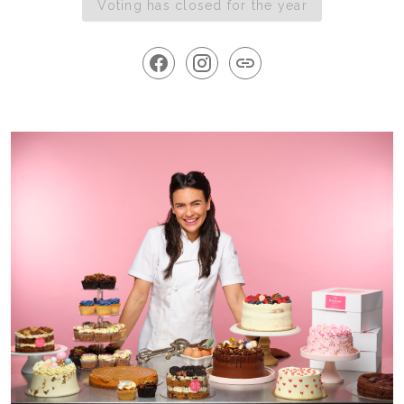
Voting has closed for the year