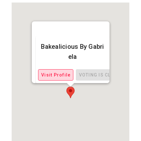
Bakealicious By Gabri
ela
Visit Profile
VOTING IS CLOSED