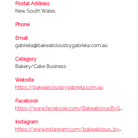
Postal Address
2023
New South Wales,
Bakery/Cake
Phone
Business
Email
gabriela@bakealiciousbygabriela.com.au
Finalist
2018
Category
Bakery/Cake
Bakery/Cake Business
Business
Website
https://bakealiciousbygabriela.com.au
Facebook
https://www.facebook.com/BakealiciousByGabriela/
Instagram
https://www.instagram.com/bakealicious_by_gabriela/