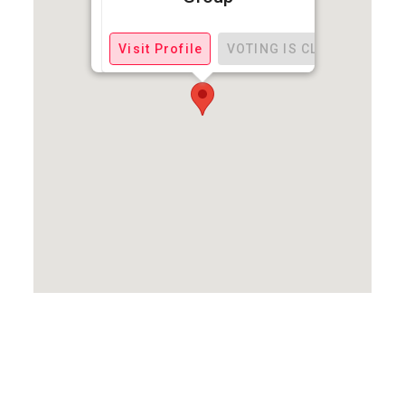
Visit Profile
VOTING IS CLOSED