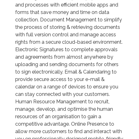
and processes with efficient mobile apps and
forms that save money and time on data
collection. Document Management to simplify
the process of storing & retrieving documents
with full version control and manage access
rights from a secure cloud-based environment.
Electronic Signatures to complete approvals
and agreements from almost anywhere by
uploading and sending documents for others
to sign electronically. Email & Calendaring to
provide secure access to your e-mail &
calendar on a range of devices to ensure you
can stay connected with your customers.
Human Resource Management to recruit,
manage, develop, and optimise the human
resources of an organisation to gain a
competitive advantage. Online Presence to
allow more customers to find and interact with
you on professionally designed mobile-friendly