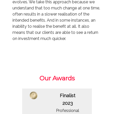
evolves. We take this approach because we
understand that too much change at one time,
often results in a slower realisation of the
intended benefits. And in some instances, an
inability to realise the benefit at all. It also
means that our clients are able to see a return
on investment much quicker.
Our Awards
Finalist
2023
Professional