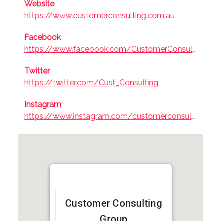
Website
Professional
https://www.customerconsulting.com.au
Services
Facebook
https://www.facebook.com/CustomerConsultGroup/
Twitter
https://twitter.com/Cust_Consulting
Instagram
https://www.instagram.com/customerconsulting
Customer Consulting
Group