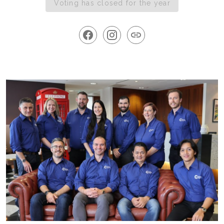
Voting has closed for the year