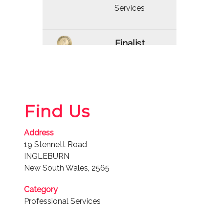
Services
Finalist
2021
Professional
Services
Find Us
Finalist
Address
2020
19 Stennett Road
Professional
INGLEBURN
Services
New South Wales, 2565
Category
Finalist
Professional Services
2019