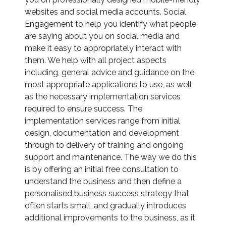
websites and social media accounts. Social
Engagement to help you identify what people
are saying about you on social media and
make it easy to appropriately interact with
them. We help with all project aspects
including, general advice and guidance on the
most appropriate applications to use, as well
as the necessary implementation services
required to ensure success. The
implementation services range from initial
design, documentation and development
through to delivery of training and ongoing
support and maintenance. The way we do this
is by offering an initial free consultation to
understand the business and then define a
personalised business success strategy that
often starts small, and gradually introduces
additional improvements to the business, as it