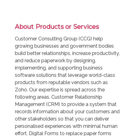
About Products or Services
Customer Consulting Group (CCG) help
growing businesses and government bodies
build better relationships, increase productivity,
and reduce paperwork by designing,
implementing, and supporting business
software solutions that leverage world-class
products from reputable vendors such as
Zoho. Our expertise is spread across the
following areas. Customer Relationship
Management (CRM) to provide a system that
records information about your customers and
other stakeholders so that you can deliver
personalised experiences with minimal human
effort. Digital Forms to replace paper forms