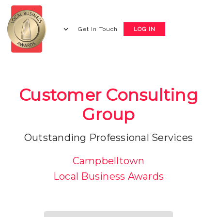
Get In Touch
LOG IN
Customer Consulting
Group
Outstanding Professional Services
Campbelltown
Local Business Awards