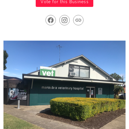
Vote for this Business