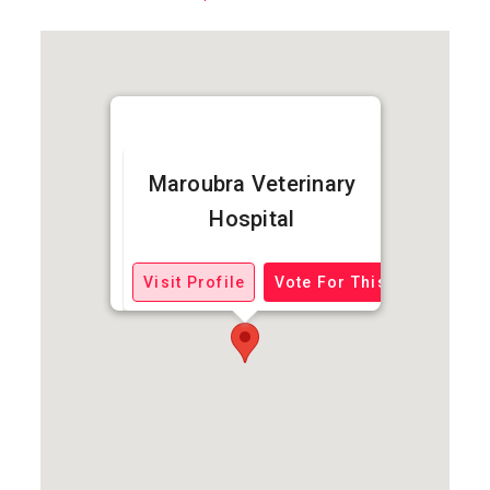
Maroubra Veterinary
Hospital
Visit Profile
Vote For This Business