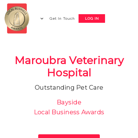
Get In Touch
LOG IN
Maroubra Veterinary
Hospital
Outstanding Pet Care
Bayside
Local Business Awards