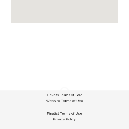
Tickets Terms of Sale
Website Terms of Use
Finalist Terms of Use
Privacy Policy