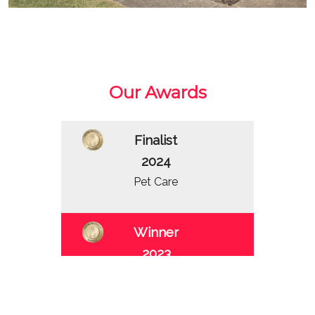
Our Awards
Finalist
2024
Pet Care
Winner
2023
Pet Care