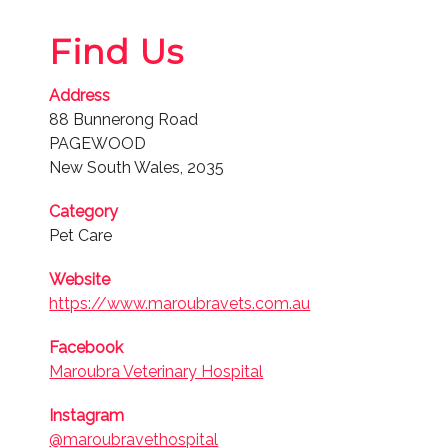
Finalist
Find Us
2022
Pet Care
Address
88 Bunnerong Road
Finalist
PAGEWOOD
New South Wales, 2035
2019
Pet Care
Category
Pet Care
Website
https://www.maroubravets.com.au
Facebook
Maroubra Veterinary Hospital
Instagram
@maroubravethospital