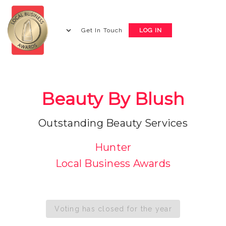
Get In Touch
LOG IN
Beauty By Blush
Outstanding Beauty Services
Hunter
Local Business Awards
Voting has closed for the year