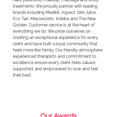
treatments. We proudly partner with leading
brands including Medik8, Aspect, Skin Juice,
Eco Tan, Mesoestetic, Imbibe and The New
Golden. Customer service is at the heart of
everything we do. We pride ourselves on
creating an exceptional experience for every
client and have built a loyal community that
feels more like family. Our friendly atmosphere,
experienced therapists and commitment to
excellence ensure every client feels valued,
supported, and empowered to look and feel
their best.
Our Awards