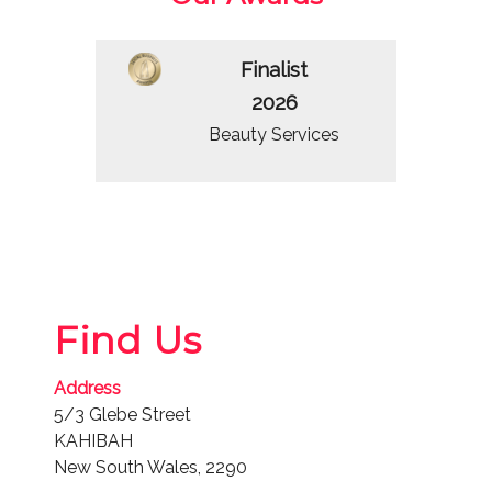
Finalist
2026
Beauty Services
Find Us
Address
5/3 Glebe Street
KAHIBAH
New South Wales, 2290