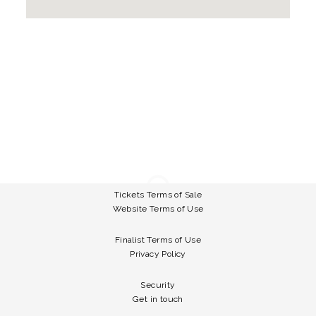
Tickets Terms of Sale
Website Terms of Use
Finalist Terms of Use
Privacy Policy
Security
Get in touch