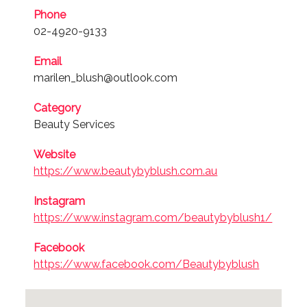
Phone
02-4920-9133
Email
marilen_blush@outlook.com
Category
Beauty Services
Website
https://www.beautybyblush.com.au
Instagram
https://www.instagram.com/beautybyblush1/
Facebook
https://www.facebook.com/Beautybyblush