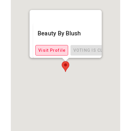
Beauty By Blush
Visit Profile
VOTING IS CLOSED