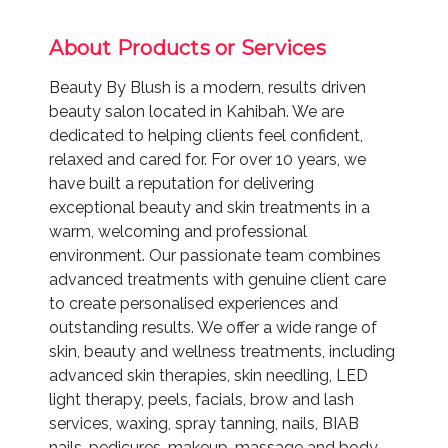
About Products or Services
Beauty By Blush is a modern, results driven
beauty salon located in Kahibah. We are
dedicated to helping clients feel confident,
relaxed and cared for. For over 10 years, we
have built a reputation for delivering
exceptional beauty and skin treatments in a
warm, welcoming and professional
environment. Our passionate team combines
advanced treatments with genuine client care
to create personalised experiences and
outstanding results. We offer a wide range of
skin, beauty and wellness treatments, including
advanced skin therapies, skin needling, LED
light therapy, peels, facials, brow and lash
services, waxing, spray tanning, nails, BIAB
nails, pedicures, makeup, massage and body