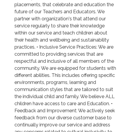
placements, that celebrate and education the
future of our Teachers and Educators. We
partner with organization's that attend our
service regularly to share their knowledge
within our service and teach children about
their health and wellbeing and sustainability
practices. • Inclusive Service Practices: We are
committed to providing services that are
respectful and inclusive of all members of the
community. We are equipped for students with
different abilities. This includes offering specific
environments, programs, learning and
communication styles that are tailored to suit
the individual child and family. We believe ALL
children have access to care and Education. •
Feedback and Improvement: We actively seek
feedback from our diverse customer base to
continually improve our service and address
any concerns related to cultural inclusivity. to