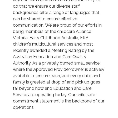
do that we ensure our diverse staff
backgrounds offer a range of languages that
can be shared to ensure effective
communication. We are proud of our efforts in
being members of the childcare Alliance
Victoria, Early Childhood Australia, FKA
children's multicultural services and most
recently awarded a Meeting Rating by the
Australian Education and Care Quality
Authority, As a privately owned small service
where the Approved Provider/owner is actively
available to ensure each, and every child and
family is greeted at drop of and pick up goes
far beyond how and Education and Care
Service are operating today. Our child safe
commitment statement is the backbone of our
operations.