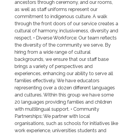
ancestors through ceremony, and our rooms,
as well as staff uniforms represent our
commitment to indigenous culture. A walk
through the front doors of our service creates a
cultural of harmony, inclusiveness, diversity and
respect. • Diverse Workforce: Our team reflects
the diversity of the community we serve. By
hiring from a wide range of cultural
backgrounds, we ensure that our staff base
brings a variety of perspectives and
experiences, enhancing our ability to serve all
families effectively. We have educators
representing over a dozen different languages
and cultures. Within this group we have some
20 languages providing families and children
with multilingual support. • Community
Partnerships: We partner with local
organisations, such as schools for initiatives like
work experience, universities students and