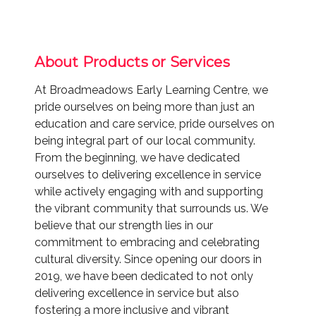
About Products or Services
At Broadmeadows Early Learning Centre, we
pride ourselves on being more than just an
education and care service, pride ourselves on
being integral part of our local community.
From the beginning, we have dedicated
ourselves to delivering excellence in service
while actively engaging with and supporting
the vibrant community that surrounds us. We
believe that our strength lies in our
commitment to embracing and celebrating
cultural diversity. Since opening our doors in
2019, we have been dedicated to not only
delivering excellence in service but also
fostering a more inclusive and vibrant