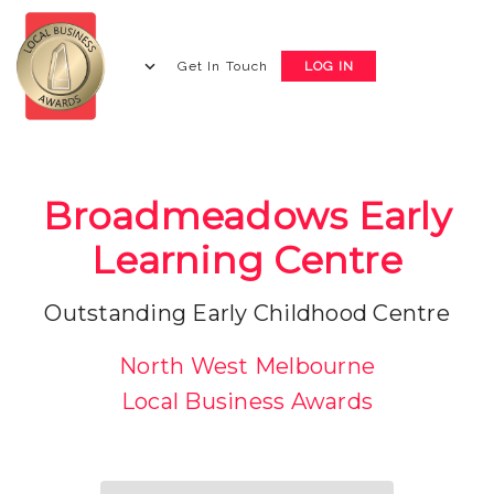
Get In Touch
LOG IN
Broadmeadows Early
Learning Centre
Outstanding Early Childhood Centre
North West Melbourne
Local Business Awards