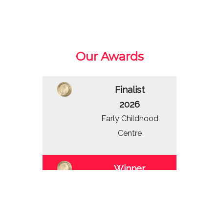
Our Awards
Finalist
2026
Early Childhood
Centre
Winner
2025
Early Childhood
Centre