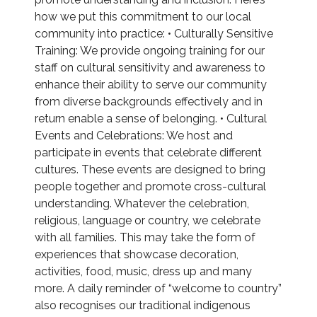
how we put this commitment to our local
community into practice: • Culturally Sensitive
Training: We provide ongoing training for our
staff on cultural sensitivity and awareness to
enhance their ability to serve our community
from diverse backgrounds effectively and in
return enable a sense of belonging. • Cultural
Events and Celebrations: We host and
participate in events that celebrate different
cultures. These events are designed to bring
people together and promote cross-cultural
understanding. Whatever the celebration,
religious, language or country, we celebrate
with all families. This may take the form of
experiences that showcase decoration,
activities, food, music, dress up and many
more. A daily reminder of “welcome to country”
also recognises our traditional indigenous