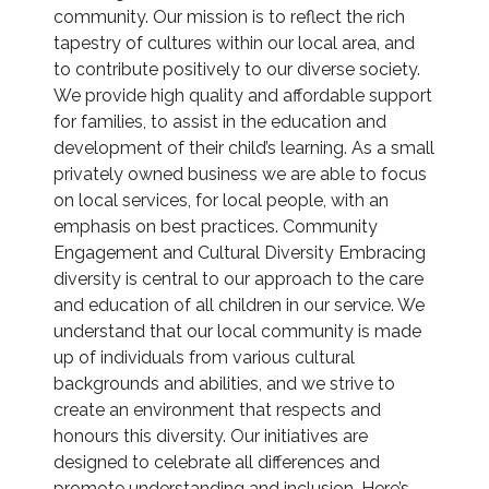
community. Our mission is to reflect the rich
tapestry of cultures within our local area, and
to contribute positively to our diverse society.
We provide high quality and affordable support
for families, to assist in the education and
development of their child’s learning. As a small
privately owned business we are able to focus
on local services, for local people, with an
emphasis on best practices. Community
Engagement and Cultural Diversity Embracing
diversity is central to our approach to the care
and education of all children in our service. We
understand that our local community is made
up of individuals from various cultural
backgrounds and abilities, and we strive to
create an environment that respects and
honours this diversity. Our initiatives are
designed to celebrate all differences and
promote understanding and inclusion. Here’s