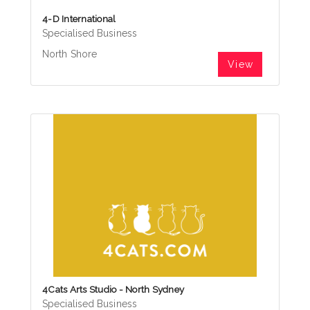
4-D International
Specialised Business
North Shore
View
4Cats Arts Studio - North Sydney
Specialised Business