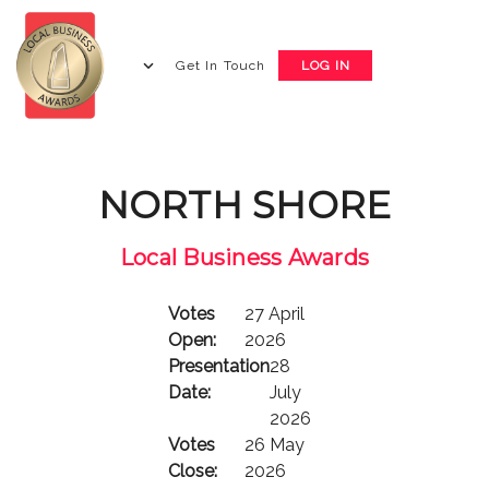
Get In Touch
LOG IN
NORTH SHORE
Local Business Awards
Votes
27 April
Open:
2026
Presentation
28
Date:
July
2026
Votes
26 May
Close:
2026