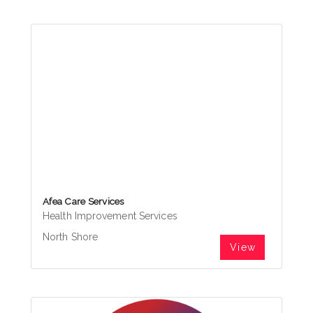
Afea Care Services
Health Improvement Services
North Shore
View