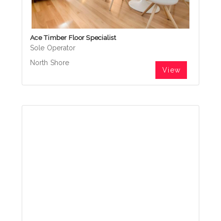
Ace Timber Floor Specialist
Sole Operator
North Shore
View