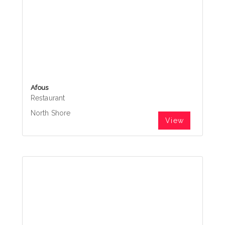
Afous
Restaurant
North Shore
View