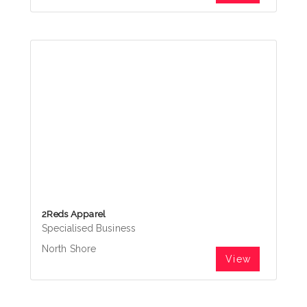
2Reds Apparel
Specialised Business
North Shore
View