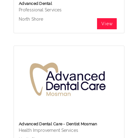
Advanced Dental
Professional Services
North Shore
View
Advanced Dental Care - Dentist Mosman
Health Improvement Services