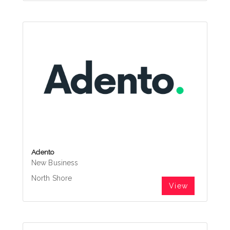
Adento
New Business
North Shore
View