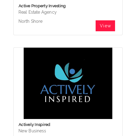
Active Property Investing
Real Estate Agency
North Shore
View
Actively Inspired
New Business