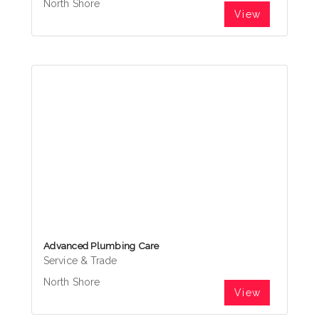
North Shore
View
Advanced Plumbing Care
Service & Trade
North Shore
View