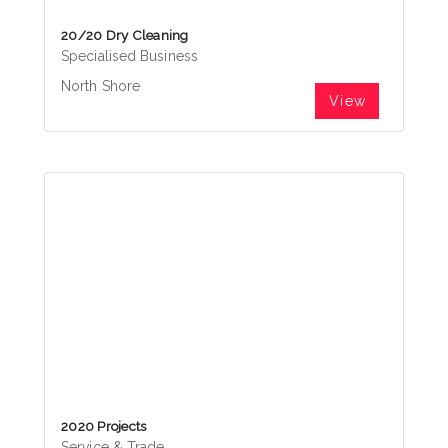
20/20 Dry Cleaning
Specialised Business
North Shore
View
2020 Projects
Service & Trade