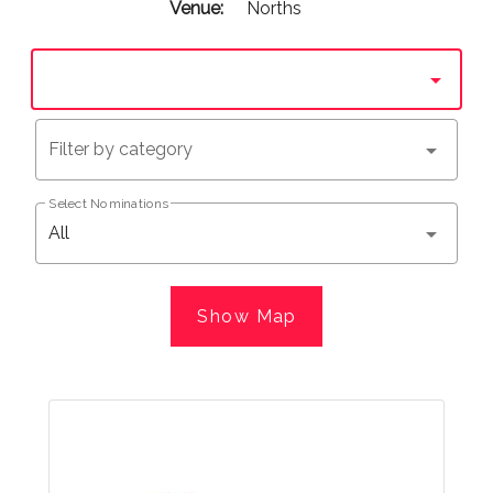
Venue:
Norths
Filter by category
Select Nominations
All
Show Map