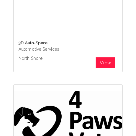
3D Auto-Space
Automotive Services
North Shore
View