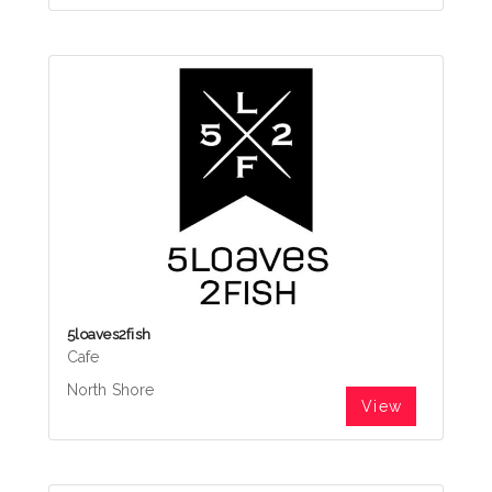
5loaves2fish
Cafe
North Shore
View