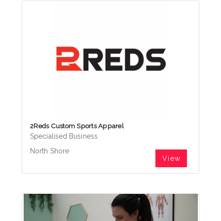
2Reds Custom Sports Apparel
Specialised Business
North Shore
View