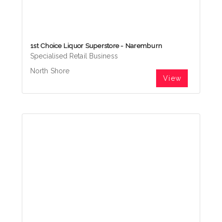
1st Choice Liquor Superstore - Naremburn
Specialised Retail Business
North Shore
View