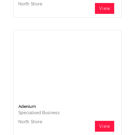
North Shore
View
Adenium
Specialised Business
North Shore
View