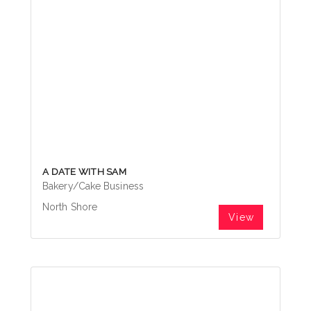
A DATE WITH SAM
Bakery/Cake Business
North Shore
View