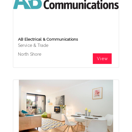
AB Electrical & Communications
Service & Trade
North Shore
View