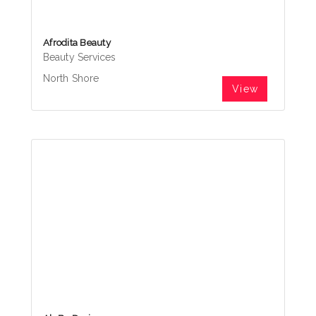
Afrodita Beauty
Beauty Services
North Shore
View