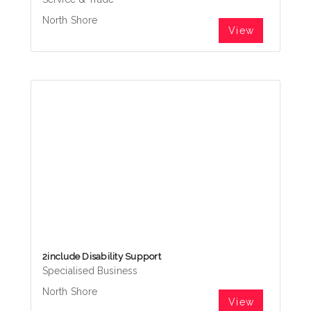
North Shore
View
2include Disability Support
Specialised Business
North Shore
View