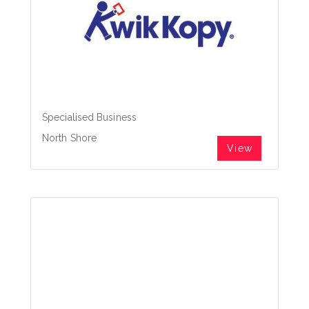
Specialised Business
North Shore
View