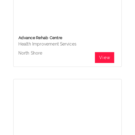
Advance Rehab Centre
Health Improvement Services
North Shore
View