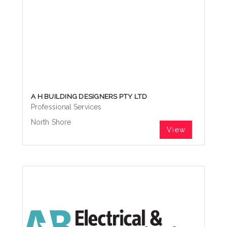
A H BUILDING DESIGNERS PTY LTD
Professional Services
North Shore
View