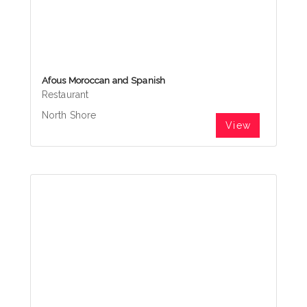
Afous Moroccan and Spanish
Restaurant
North Shore
View