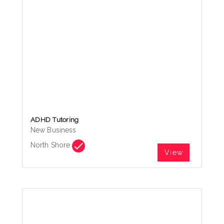
ADHD Tutoring
New Business
North Shore
View