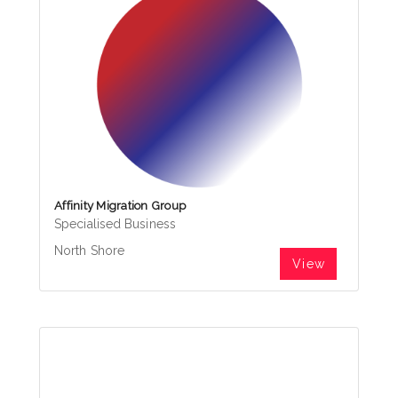
Affinity Migration Group
Specialised Business
North Shore
View