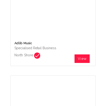
Adlib Music
Specialised Retail Business
North Shore
View