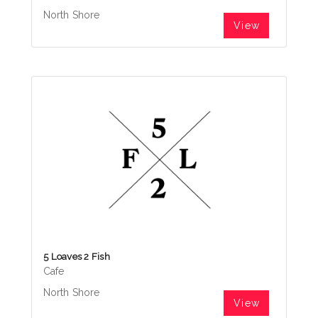
North Shore
View
5 Loaves 2 Fish
Cafe
North Shore
View