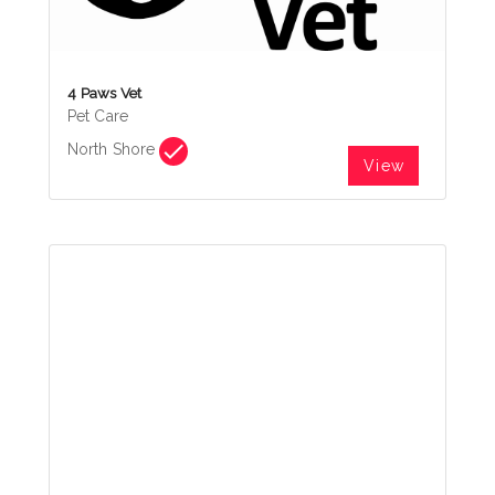
4 Paws Vet
Pet Care
North Shore
View