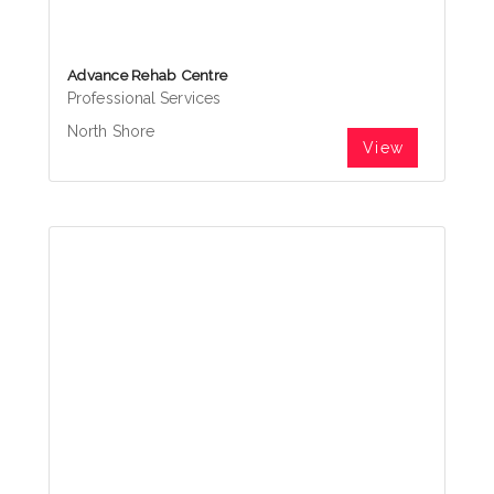
Advance Rehab Centre
Professional Services
North Shore
View