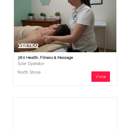
360 Health, Fitness & Massage
Sole Operator
North Shore
View