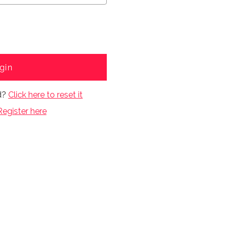
gin
d?
Click here to reset it
Register here