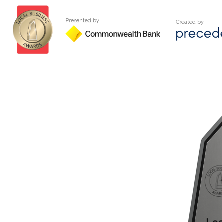
Presented by
Created by