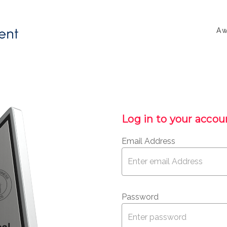
Aw
Log in to your accou
Email Address
Password