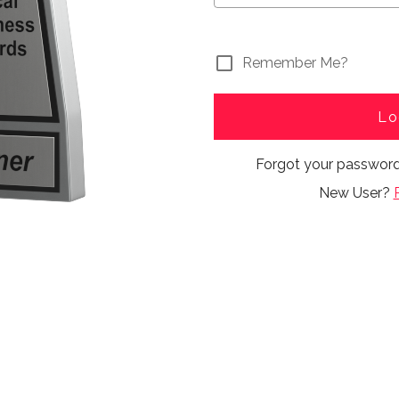
Remember Me?
Lo
Forgot your passwor
New User?