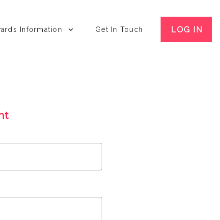
LOG IN
ards Information
Get In Touch
nt